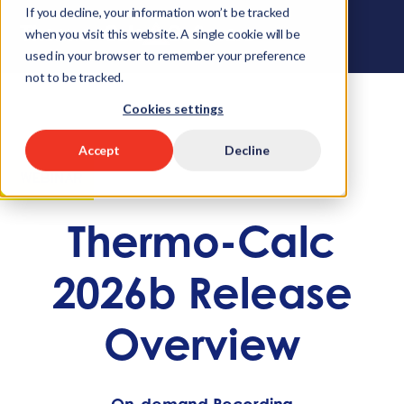
If you decline, your information won’t be tracked
when you visit this website. A single cookie will be
used in your browser to remember your preference
not to be tracked.
Cookies settings
Accept
Decline
WEBINAR
Thermo-Calc
2026b Release
Overview