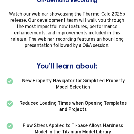
On-demand Recording
Watch our webinar showcasing the Thermo-Calc 2026b
release. Our development team will walk you through
the most impactful new features, performance
enhancements, and improvements included in this
release. The webinar recording features an hour-long
presentation followed by a Q&A session.
You’ll learn about:
New Property Navigator for Simplified Property
Model Selection
Reduced Loading Times when Opening Templates
and Projects
Flow Stress Applied to Ti-base Alloys Hardness
Model in the Titanium Model Library