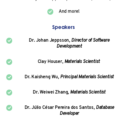
And more!
Speakers
Dr. Johan Jeppsson,
Director of Software
Development
Clay Houser,
Materials Scientist
Dr. Kaisheng Wu,
Principal Materials Scientist
Dr. Weiwei Zhang,
Materials Scientist
Dr. Júlio César Pereira dos Santos,
Database
Developer