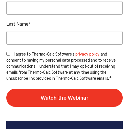
Last Name
*
I agree to Thermo-Calc Software's
privacy policy
and
consent to having my personal data processed and to receive
communications. I understand that I may opt-out of receiving
emails from Thermo-Calc Software at any time using the
*
unsubscribe link provided in Thermo-Calc Software emails.