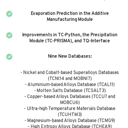
Evaporation Prediction in the Additive
Manufacturing Module
Improvements in TC-Python, the Precipitation
Module (TC-PRISMA), and TQ-Interface
Nine New Databases:​
- Nickel and Cobalt-based Superalloys Databases
(TCNI14 and MOBNI7)
- Aluminium-based Alloys Database (TCAL11)
- Molten Salts Database (TCSALT3)
- Copper-based Alloys Databases (TCCU7 and
MOBCU6)
- Ultra-high Temperature Materials Database
(TCUHTM3)
- Magnesium-based Alloys Database (TCMG9)
- High Entropy Alloys Database (TCHEA9)