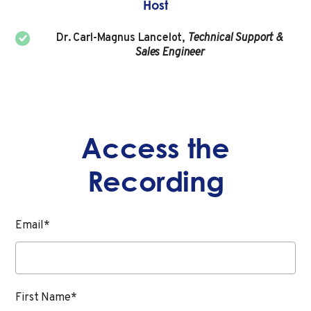
Host
Dr. Carl-Magnus Lancelot,
Technical Support &
Sales Engineer
Access the
Recording
Email
*
First Name
*