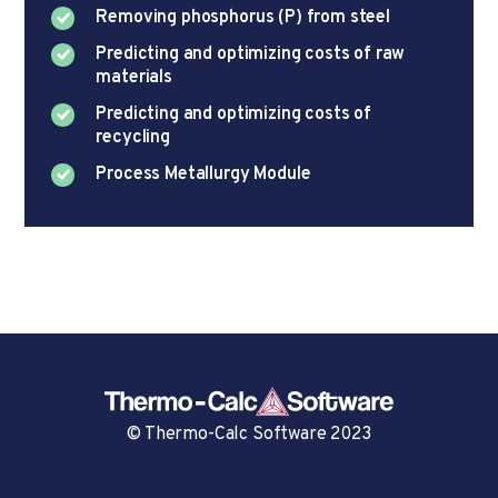
Removing phosphorus (P) from steel
Predicting and optimizing costs of raw
materials
Predicting and optimizing costs of
recycling
Process Metallurgy Module
© Thermo-Calc Software 2023