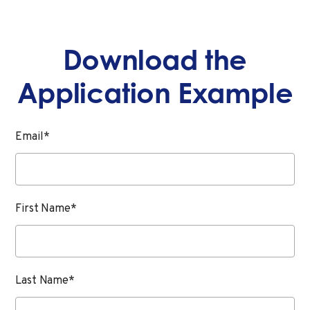
Download the
Application Example
Email
*
First Name
*
Last Name
*