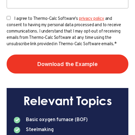
I agree to Thermo-Calc Software's
privacy policy
and
consent to having my personal data processed and to receive
communications. I understand that I may opt-out of receiving
emails from Thermo-Calc Software at any time using the
*
unsubscribe link provided in Thermo-Calc Software emails.
Relevant Topics
Basic oxygen furnace (BOF)
Steelmaking