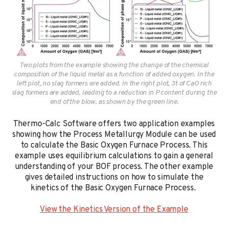
Two plots from the example showing the change of the chemical
composition of the liquid metal as a function of added oxygen. In the
left plot, no slag formers are added. In the right plot, 3t of CaO rich
slag formers are added, leading to a reduction in P content during the
end of the blow, as shown by the green line.
Thermo-Calc Software offers two application examples
showing how the Process Metallurgy Module can be used
to calculate the Basic Oxygen Furnace Process. This
example uses equilibrium calculations to gain a general
understanding of your BOF process. The other example
gives detailed instructions on how to simulate the
kinetics of the Basic Oxygen Furnace Process.
View the Kinetics Version of the Example