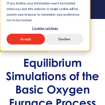
If you decline, your information won’t be tracked
when you visit this website. A single cookie will be
used in your browser to remember your preference
not to be tracked.
Cookies settings
Accept
Decline
APPLICATION EXAMPLE
Equilibrium
Simulations of the
Basic Oxygen
Furnace Process