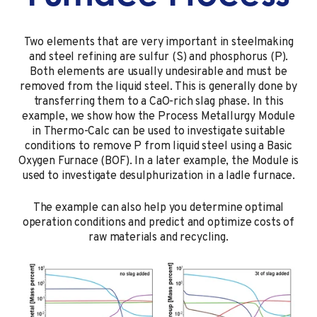
Two elements that are very important in steelmaking
and steel refining are sulfur (S) and phosphorus (P).
Both elements are usually undesirable and must be
removed from the liquid steel. This is generally done by
transferring them to a CaO-rich slag phase. In this
example, we show how the Process Metallurgy Module
in
Thermo-Calc
can be used to investigate suitable
conditions to remove P from liquid steel using a Basic
Oxygen Furnace (BOF). In a later example, the Module is
used to investigate
desulphurization in a ladle furnace
.
The example can also help you determine optimal
operation conditions and predict and optimize costs of
raw materials and recycling.